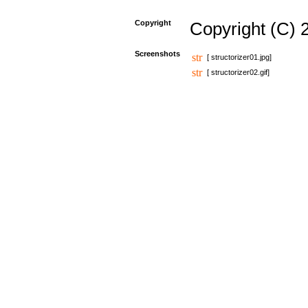
Copyright
Copyright (C) 
Screenshots
[ structorizer01.jpg]
[ structorizer02.gif]