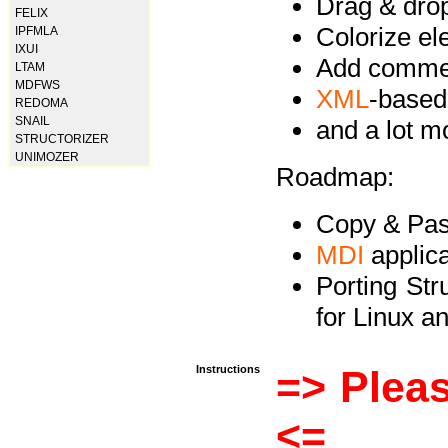
Drag & drop 
FELIX
Colorize e
IPFMLA
IXUI
Add commen
LTAM
MDFWS
XML
-based
REDOMA
SNAIL
and a lot 
STRUCTORIZER
UNIMOZER
Roadmap:
Copy & Past
MDI
applica
Porting Str
for Linux 
Instructions
=> Pleas
<=