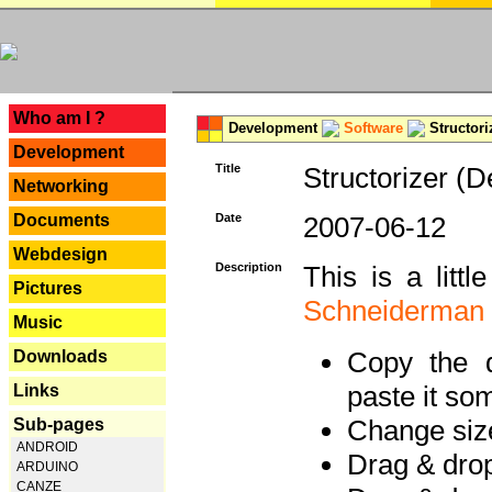
---
Who am I ?
Development
Software
Structori
Development
Title
Structorizer (D
Networking
Documents
Date
2007-06-12
Webdesign
Description
This is a litt
Pictures
Schneiderman
Music
Copy the d
Downloads
paste it so
Links
Change size
Sub-pages
ANDROID
Drag & dro
ARDUINO
CANZE