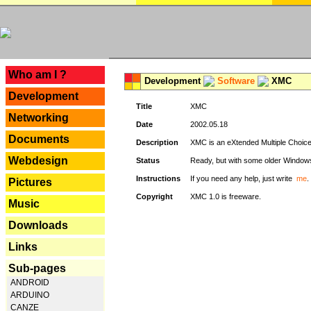
---
Who am I ?
Development
Software
XMC
Development
Title
XMC
Networking
Date
2002.05.18
Documents
Description
XMC is an eXtended Multiple Choice v
Webdesign
Status
Ready, but with some older Window
Instructions
If you need any help, just write
me
.
Pictures
Copyright
XMC 1.0 is freeware.
Music
Downloads
Links
Sub-pages
ANDROID
ARDUINO
CANZE