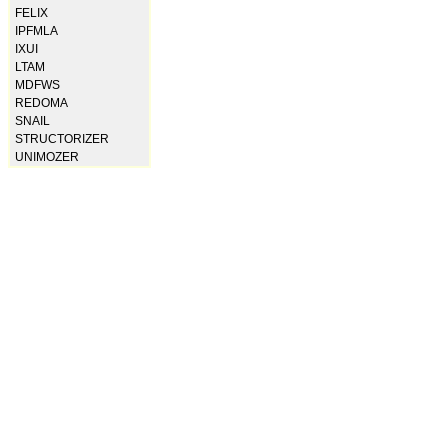
FELIX
IPFMLA
IXUI
LTAM
MDFWS
REDOMA
SNAIL
STRUCTORIZER
UNIMOZER