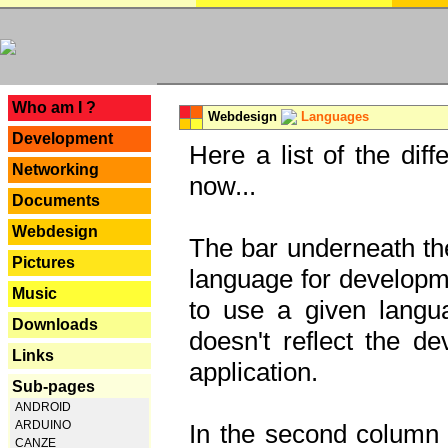
---
Who am I ?
Webdesign
Languages
Development
Here a list of the dif
Networking
now...
Documents
Webdesign
The bar underneath the
Pictures
language for developme
Music
to use a given langu
Downloads
doesn't reflect the d
Links
application.
Sub-pages
ANDROID
ARDUINO
In the second column y
CANZE