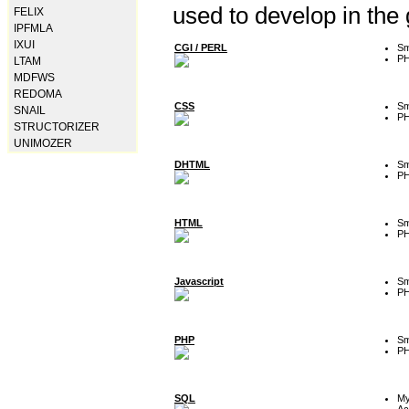
used to develop in the
FELIX
IPFMLA
IXUI
CGI / PERL
Sm
P
LTAM
MDFWS
REDOMA
CSS
Sm
SNAIL
P
STRUCTORIZER
UNIMOZER
DHTML
Sm
P
HTML
Sm
P
Javascript
Sm
P
PHP
Sm
P
SQL
M
Ac