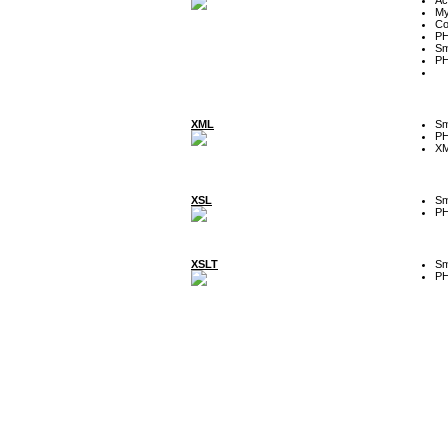
My
Co
P
Sm
P
XML
Sm
P
XM
XSL
Sm
P
XSLT
Sm
P