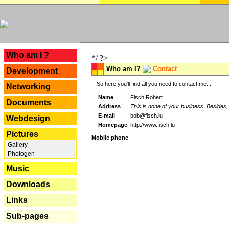
---
Who am I ?
*/ ?>
Who am I?
Contact
Development
So here you'll find all you need to contact me...
Networking
Name
Fisch Robert
Documents
Address
This is none of your business. Besides, 
E-mail
bob@fisch.lu
Webdesign
Homepage
http://www.fisch.lu
Pictures
Mobile phone
Gallery
Photogen
Music
Downloads
Links
Sub-pages