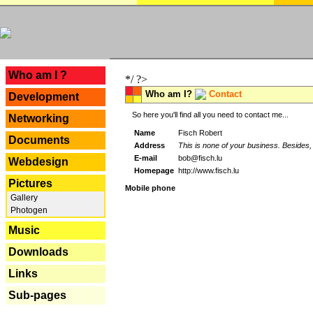
---
Who am I ?
*/ ?>
Who am I?
Contact
Development
So here you'll find all you need to contact me...
Networking
Name
Fisch Robert
Documents
Address
This is none of your business. Besides, 
E-mail
bob@fisch.lu
Webdesign
Homepage
http://www.fisch.lu
Pictures
Mobile phone
Gallery
Photogen
Music
Downloads
Links
Sub-pages