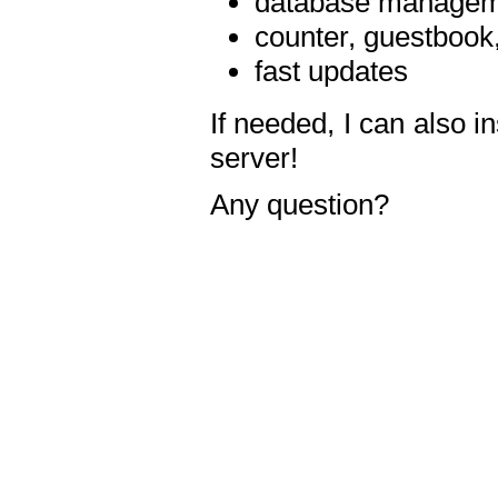
database manageme
counter, guestbook,
fast updates
If needed, I can also i
server!
Any question?