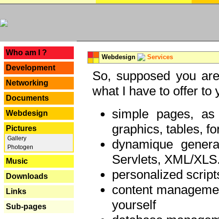
---
Who am I ?
Webdesign
Services
Development
So, supposed you are 
Networking
what I have to offer to 
Documents
simple pages, as
Webdesign
graphics, tables, fo
Pictures
Gallery
dynamique genera
Photogen
Servlets, XML/XLS.
Music
personalized script
Downloads
content managemen
Links
yourself
Sub-pages