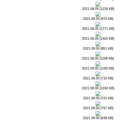
2021.08.05 [1226 KB]
2021.08.05 [970 KB]
2021.08.05 [1271 KB]
2021.08.05 [1402 KB]
2021.08.05 [851 KB]
2021.08.05 [1198 KB]
2021.08.05 [1180 KB]
2021.08.05 [732 KB]
2021.08.05 [1030 KB]
2021.08.05 [722 KB]
2021.08.05 [797 KB]
2021.08.05 [838 KB]