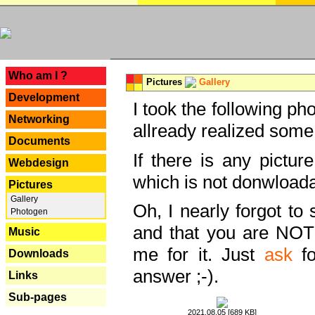
---
Who am I ?
Pictures
Gallery
Development
I took the following ph
Networking
allready realized some
Documents
If there is any pictur
Webdesign
which is not donwloada
Pictures
Gallery
Oh, I nearly forgot to 
Photogen
and that you are NOT
Music
me for it. Just
ask
fo
Downloads
answer ;-).
Links
Sub-pages
2021.08.05 [689 KB]