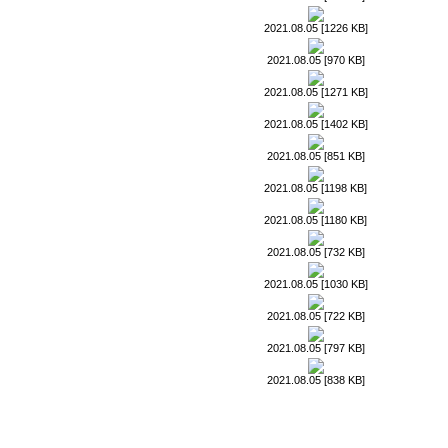
2021.08.05 [1226 KB]
2021.08.05 [970 KB]
2021.08.05 [1271 KB]
2021.08.05 [1402 KB]
2021.08.05 [851 KB]
2021.08.05 [1198 KB]
2021.08.05 [1180 KB]
2021.08.05 [732 KB]
2021.08.05 [1030 KB]
2021.08.05 [722 KB]
2021.08.05 [797 KB]
2021.08.05 [838 KB]