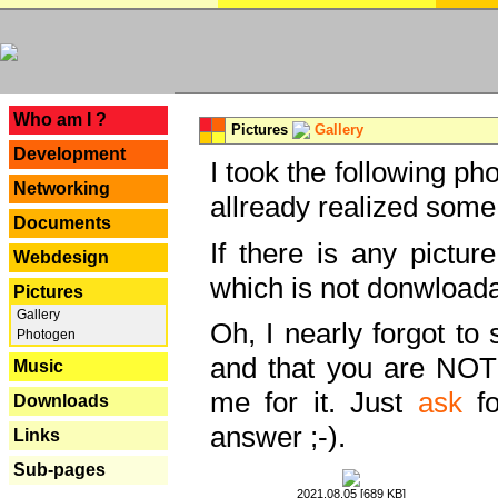
---
Who am I ?
Pictures
Gallery
Development
I took the following ph
Networking
allready realized some
Documents
If there is any pictur
Webdesign
which is not donwloada
Pictures
Gallery
Oh, I nearly forgot to 
Photogen
and that you are NOT
Music
me for it. Just
ask
fo
Downloads
answer ;-).
Links
Sub-pages
2021.08.05 [689 KB]