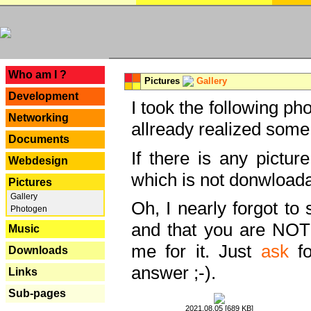
---
Who am I ?
Pictures
Gallery
Development
I took the following ph
Networking
allready realized some
Documents
If there is any pictur
Webdesign
which is not donwloada
Pictures
Gallery
Oh, I nearly forgot to 
Photogen
and that you are NOT
Music
me for it. Just
ask
fo
Downloads
answer ;-).
Links
Sub-pages
2021.08.05 [689 KB]