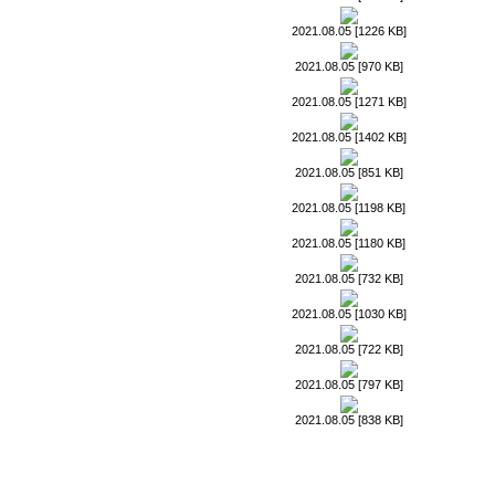
2021.08.05 [1226 KB]
2021.08.05 [970 KB]
2021.08.05 [1271 KB]
2021.08.05 [1402 KB]
2021.08.05 [851 KB]
2021.08.05 [1198 KB]
2021.08.05 [1180 KB]
2021.08.05 [732 KB]
2021.08.05 [1030 KB]
2021.08.05 [722 KB]
2021.08.05 [797 KB]
2021.08.05 [838 KB]