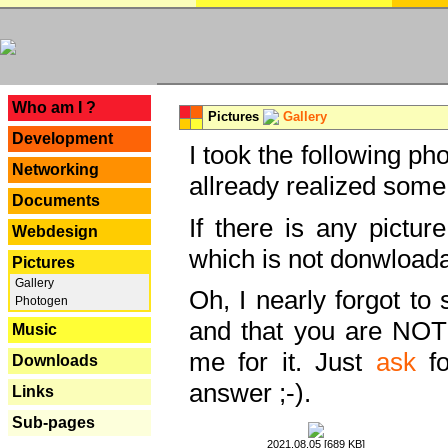
---
Who am I ?
Pictures
Gallery
Development
I took the following ph
Networking
allready realized some
Documents
If there is any pictur
Webdesign
which is not donwloada
Pictures
Gallery
Oh, I nearly forgot to 
Photogen
and that you are NOT
Music
me for it. Just
ask
fo
Downloads
answer ;-).
Links
Sub-pages
2021.08.05 [689 KB]