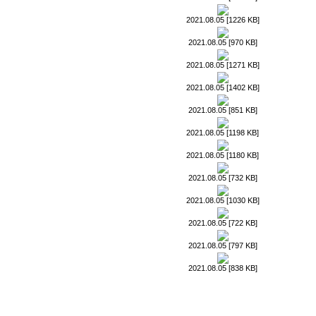
2021.08.05 [1226 KB]
2021.08.05 [970 KB]
2021.08.05 [1271 KB]
2021.08.05 [1402 KB]
2021.08.05 [851 KB]
2021.08.05 [1198 KB]
2021.08.05 [1180 KB]
2021.08.05 [732 KB]
2021.08.05 [1030 KB]
2021.08.05 [722 KB]
2021.08.05 [797 KB]
2021.08.05 [838 KB]