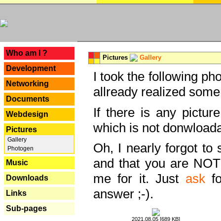
---
Who am I ?
Pictures
Gallery
Development
I took the following ph
Networking
allready realized some
Documents
If there is any pictur
Webdesign
which is not donwloada
Pictures
Gallery
Oh, I nearly forgot to 
Photogen
and that you are NOT
Music
me for it. Just
ask
fo
Downloads
answer ;-).
Links
Sub-pages
2021.08.05 [689 KB]