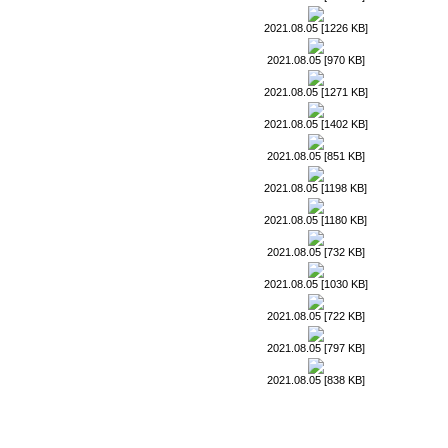
2021.08.05 [1226 KB]
2021.08.05 [970 KB]
2021.08.05 [1271 KB]
2021.08.05 [1402 KB]
2021.08.05 [851 KB]
2021.08.05 [1198 KB]
2021.08.05 [1180 KB]
2021.08.05 [732 KB]
2021.08.05 [1030 KB]
2021.08.05 [722 KB]
2021.08.05 [797 KB]
2021.08.05 [838 KB]