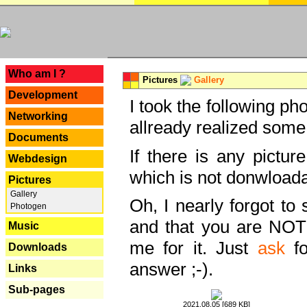
---
Who am I ?
Pictures
Gallery
Development
I took the following ph
Networking
allready realized some
Documents
If there is any pictur
Webdesign
which is not donwloada
Pictures
Gallery
Oh, I nearly forgot to 
Photogen
and that you are NOT
Music
me for it. Just
ask
fo
Downloads
answer ;-).
Links
Sub-pages
2021.08.05 [689 KB]