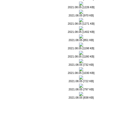
2021.08.05 [1226 KB]
2021.08.05 [970 KB]
2021.08.05 [1271 KB]
2021.08.05 [1402 KB]
2021.08.05 [851 KB]
2021.08.05 [1198 KB]
2021.08.05 [1180 KB]
2021.08.05 [732 KB]
2021.08.05 [1030 KB]
2021.08.05 [722 KB]
2021.08.05 [797 KB]
2021.08.05 [838 KB]