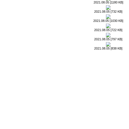
2021.08.05 [1180 KB]
2021.08.05 [732 KB]
2021.08.05 [1030 KB]
2021.08.05 [722 KB]
2021.08.05 [797 KB]
2021.08.05 [838 KB]