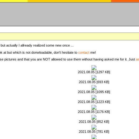
, but actually I allready realized some new once ...
ook at but which is not donwloadable, don't hesitate to
contact
me!
these pictures and that you are NOT allowed to use them without having asked me for it. Just
a
2021.08.05 [1297 KB]
2021.08.05 [693 KB]
2021.08.05 [1095 KB]
2021.08.05 [1223 KB]
2021.08.05 [1176 KB]
2021.08.05 [852 KB]
2021.08.05 [781 KB]