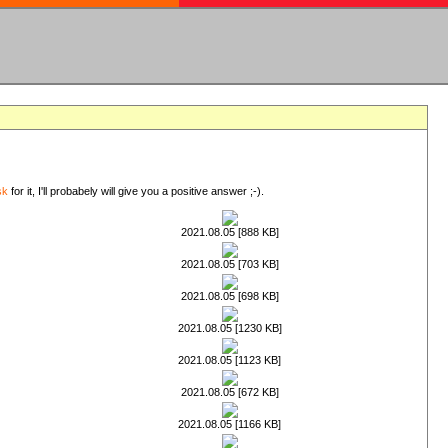
sk
for it, I'll probabely will give you a positive answer ;-).
2021.08.05 [888 KB]
2021.08.05 [703 KB]
2021.08.05 [698 KB]
2021.08.05 [1230 KB]
2021.08.05 [1123 KB]
2021.08.05 [672 KB]
2021.08.05 [1166 KB]