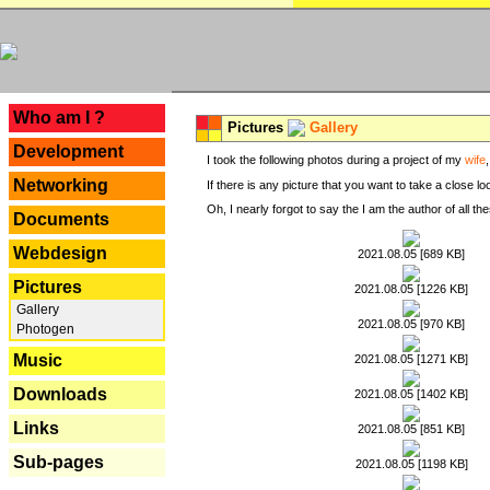
---
Who am I ?
Pictures
Gallery
Development
I took the following photos during a project of my
wife
Networking
If there is any picture that you want to take a close l
Oh, I nearly forgot to say the I am the author of all 
Documents
Webdesign
2021.08.05 [689 KB]
Pictures
2021.08.05 [1226 KB]
Gallery
2021.08.05 [970 KB]
Photogen
Music
2021.08.05 [1271 KB]
Downloads
2021.08.05 [1402 KB]
Links
2021.08.05 [851 KB]
Sub-pages
2021.08.05 [1198 KB]