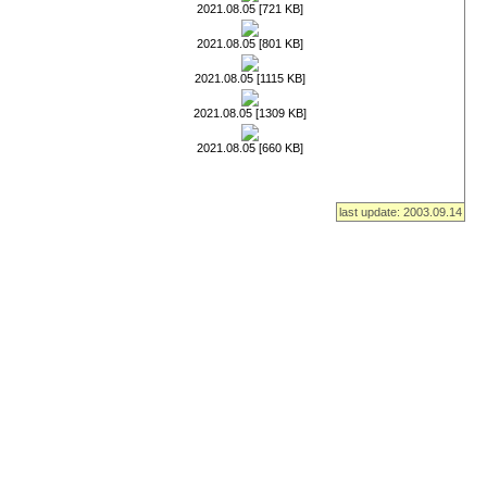
2021.08.05 [721 KB]
2021.08.05 [801 KB]
2021.08.05 [1115 KB]
2021.08.05 [1309 KB]
2021.08.05 [660 KB]
last update: 2003.09.14