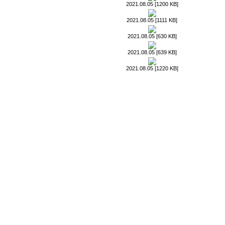
2021.08.05 [1200 KB]
2021.08.05 [1111 KB]
2021.08.05 [630 KB]
2021.08.05 [639 KB]
2021.08.05 [1220 KB]