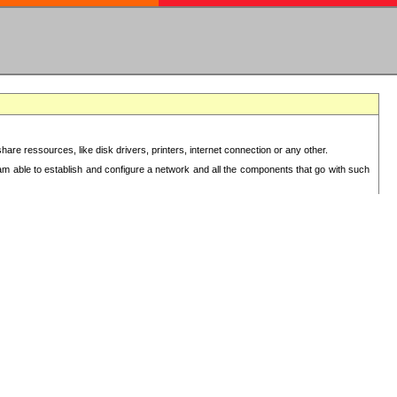
re ressources, like disk drivers, printers, internet connection or any other.
 am able to establish and configure a network and all the components that go with such