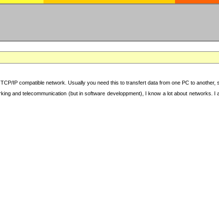
TCP/IP compatible network. Usually you need this to transfert data from one PC to another, sha
working and telecommunication (but in software developpment), I know a lot about networks. I