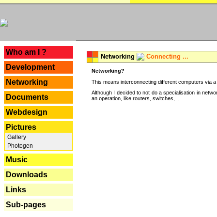
---
Who am I ?
Networking
Connecting ...
Development
Networking?
Networking
This means interconnecting different computers via a 
Although I decided to not do a specialisation in net
Documents
an operation, like routers, switches, ...
Webdesign
Pictures
Gallery
Photogen
Music
Downloads
Links
Sub-pages