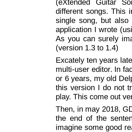
(eXtended Guitar S
different songs. This 
single song, but also
application I wrote (us
As you can surely ima
(version 1.3 to 1.4)
Excately ten years lat
multi-user editor. In 
or 6 years, my old Del
this version I do not 
play. This come out ve
Then, in may 2018, GD
the end of the senten
imagine some good rea