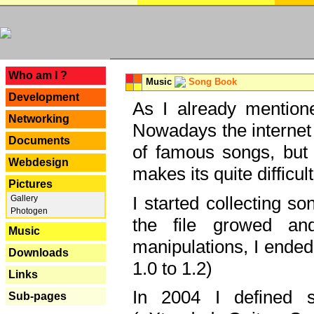
---
Who am I ?
Music
Song Book
Development
As I already mentione
Networking
Nowadays the internet 
Documents
of famous songs, but 
Webdesign
makes its quite difficul
Pictures
I started collecting 
Gallery
Photogen
the file growed and
Music
manipulations, I ended
Downloads
1.0 to 1.2)
Links
In 2004 I defined 
Sub-pages