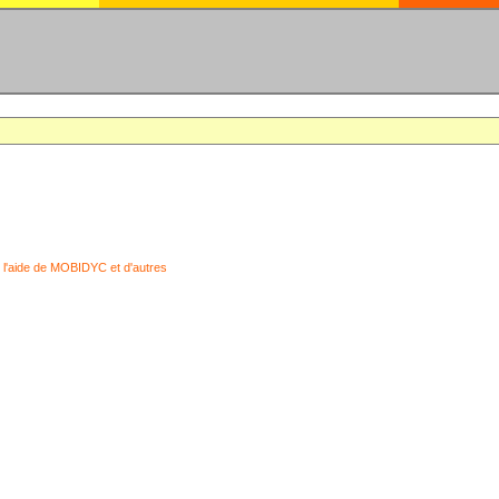
 l'aide de MOBIDYC et d'autres