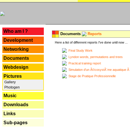
---
Who am I ?
Documents
Reports
Development
Here a list of diffenrent reports I've done until now ...
Networking
Final Study Work
Lyndon words, permutations and trees
Documents
Practical training report
Webdesign
Simulation d'un Ã©cosystÃ¨me aquatique Ã
Pictures
Stage de Pratique Professionnelle
Gallery
Photogen
Music
Downloads
Links
Sub-pages