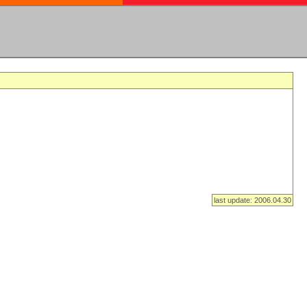
last update: 2006.04.30