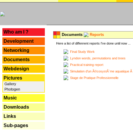
---
Who am I ?
Documents
Reports
Development
Here a list of diffenrent reports I've done until now ...
Networking
Final Study Work
Lyndon words, permutations and trees
Documents
Practical training report
Webdesign
Simulation d'un Ã©cosystÃ¨me aquatique Ã
Pictures
Stage de Pratique Professionnelle
Gallery
Photogen
Music
Downloads
Links
Sub-pages