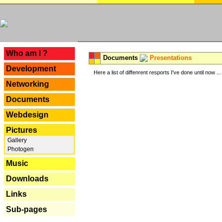
---
Who am I ?
Documents
Presentations
Development
Here a list of diffenrent resports I've done until now ...
Networking
Documents
Webdesign
Pictures
Gallery
Photogen
Music
Downloads
Links
Sub-pages