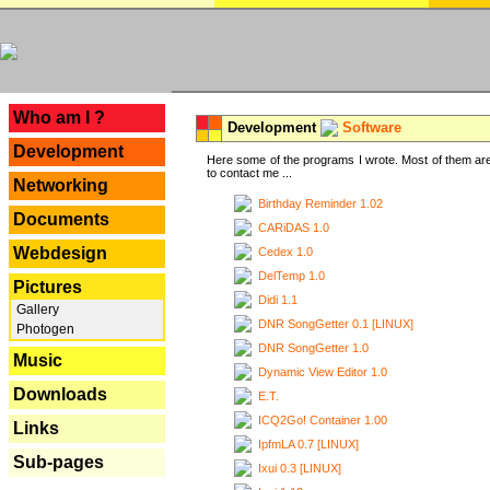
---
Who am I ?
Development
Software
Development
Here some of the programs I wrote. Most of them are
to contact me ...
Networking
Birthday Reminder 1.02
Documents
CARiDAS 1.0
Webdesign
Cedex 1.0
DelTemp 1.0
Pictures
Didi 1.1
Gallery
DNR SongGetter 0.1 [LINUX]
Photogen
DNR SongGetter 1.0
Music
Dynamic View Editor 1.0
Downloads
E.T.
ICQ2Go! Container 1.00
Links
IpfmLA 0.7 [LINUX]
Sub-pages
Ixui 0.3 [LINUX]