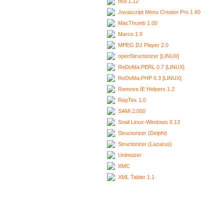
Ixui 1.12
Javascript Menu Creator Pro 1.60
MacThumb 1.00
Marco 1.0
MPEG DJ Player 2.0
openStructorizer [LINUX]
ReDoMa.PERL 0.7 [LINUX]
ReDoMa.PHP 0.3 [LINUX]
Remove IE Helpers 1.2
RepTex 1.0
SAMi 2.000
Snail Linux-Windows 0.13
Structorizer (Delphi)
Structorizer (Lazarus)
Unimozer
XMC
XML Tabler 1.1