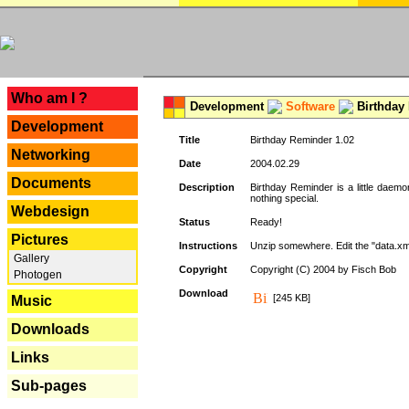
---
Who am I ?
Development
Software
Birthday 
Development
Title
Birthday Reminder 1.02
Networking
Date
2004.02.29
Documents
Description
Birthday Reminder is a little daemo
nothing special.
Webdesign
Status
Ready!
Pictures
Instructions
Unzip somewhere. Edit the "data.xml
Gallery
Copyright
Copyright (C) 2004 by Fisch Bob
Photogen
Download
[245 KB]
Music
Downloads
Links
Sub-pages