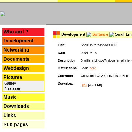
---
Who am I ?
Development
Software
Snail Li
Development
Title
Snail Linux-Windows 0.13
Networking
Date
2004.06.16
Documents
Description
Snail is a Linux/Windows email clien
Webdesign
Instructions
Look
here
.
Copyright
Copyright (C) 2004 by Fisch Bob
Pictures
Gallery
Download
[3654 KB]
Photogen
Music
Downloads
Links
Sub-pages