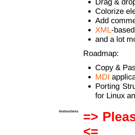
Drag & drop 
Colorize e
Add commen
XML
-based
and a lot 
Roadmap:
Copy & Past
MDI
applica
Porting Str
for Linux 
Instructions
=> Pleas
<=