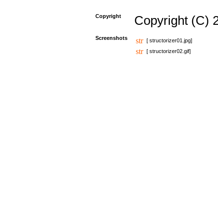
Copyright
Copyright (C) 
Screenshots
[ structorizer01.jpg]
[ structorizer02.gif]