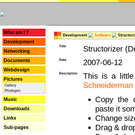
---
Who am I ?
Development
Software
Structori
Development
Title
Structorizer (D
Networking
Documents
Date
2007-06-12
Webdesign
Description
This is a litt
Pictures
Schneiderman
Gallery
Photogen
Copy the d
Music
paste it so
Downloads
Change size
Links
Drag & dro
Sub-pages