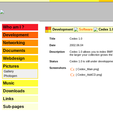
---
Who am I ?
Development
Software
Cedex 1.
Development
Title
Cedex 1.0
Networking
Date
2002.06.04
Documents
Description
Cedex 1.0 allows you to index BMP,
the larger your collection grows th
Webdesign
Status
Cedex 1.0 is still under developpmen
Pictures
Screenshots
[ Cedex_Main.png]
Gallery
[ Cedex_AddCD.png]
Photogen
Music
Downloads
Links
Sub-pages