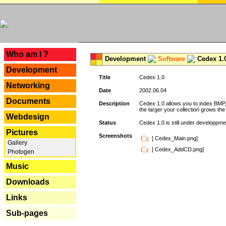
---
Who am I ?
Development
Software
Cedex 1.
Development
Title
Cedex 1.0
Networking
Date
2002.06.04
Documents
Description
Cedex 1.0 allows you to index BMP,
the larger your collection grows th
Webdesign
Status
Cedex 1.0 is still under developpmen
Pictures
Screenshots
[ Cedex_Main.png]
Gallery
[ Cedex_AddCD.png]
Photogen
Music
Downloads
Links
Sub-pages