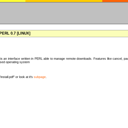
ERL 0.7 [LINUX]
 an interface written in PERL able to manage remote downloads. Features like cancel, pa
ased operating system
nstall.pdf" or look at it's
subpage
.