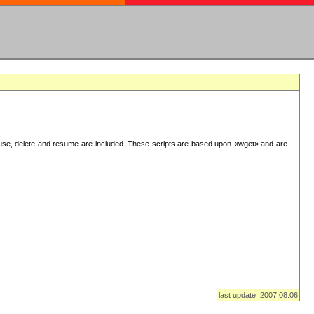
use, delete and resume are included. These scripts are based upon «wget» and are
last update: 2007.08.06