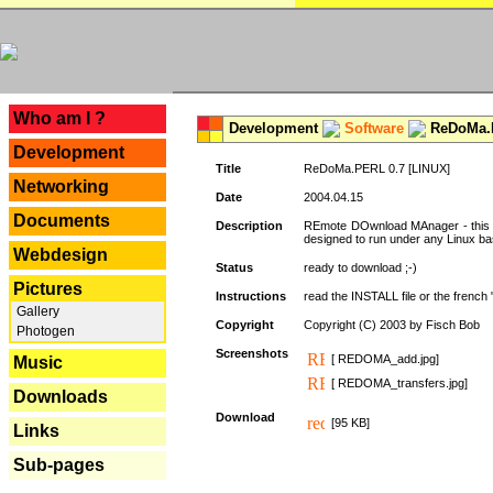
---
Who am I ?
Development
Software
ReDoMa.P
Development
Title
ReDoMa.PERL 0.7 [LINUX]
Networking
Date
2004.04.15
Documents
Description
REmote DOwnload MAnager - this is
designed to run under any Linux b
Webdesign
Status
ready to download ;-)
Pictures
Instructions
read the INSTALL file or the french "i
Gallery
Copyright
Copyright (C) 2003 by Fisch Bob
Photogen
Screenshots
[ REDOMA_add.jpg]
Music
[ REDOMA_transfers.jpg]
Downloads
Download
[95 KB]
Links
Sub-pages