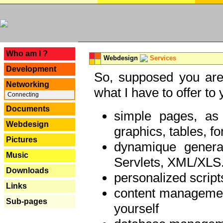
---
Who am I ?
Webdesign
Services
Development
So, supposed you are 
Networking
what I have to offer to 
Connecting
Documents
simple pages, as
Webdesign
graphics, tables, fo
Pictures
dynamique genera
Music
Servlets, XML/XLS.
Downloads
personalized script
Links
content managemen
Sub-pages
yourself