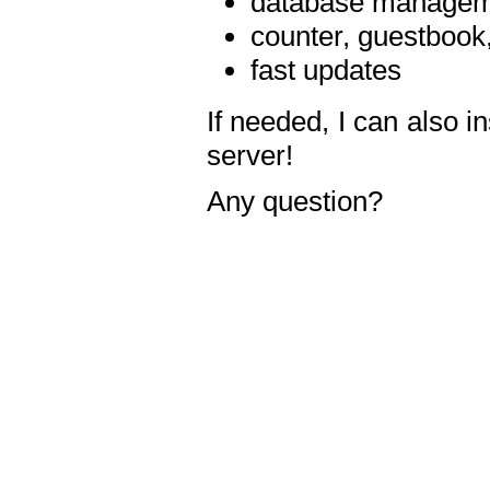
database manageme
counter, guestbook,
fast updates
If needed, I can also i
server!
Any question?