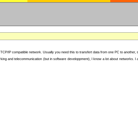
TCP/IP compatible network. Usually you need this to transfert data from one PC to another, sha
working and telecommunication (but in software developpment), I know a lot about networks. I