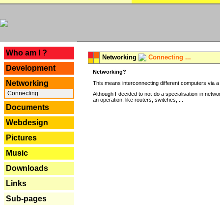
---
Who am I ?
Networking
Connecting ...
Development
Networking?
Networking
This means interconnecting different computers via a 
Connecting
Although I decided to not do a specialisation in net
an operation, like routers, switches, ...
Documents
Webdesign
Pictures
Music
Downloads
Links
Sub-pages