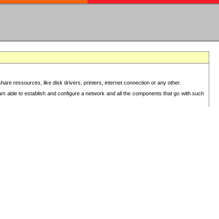
re ressources, like disk drivers, printers, internet connection or any other.
 am able to establish and configure a network and all the components that go with such