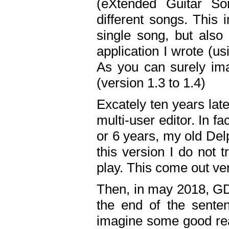
(eXtended Guitar S
different songs. This 
single song, but also
application I wrote (us
As you can surely ima
(version 1.3 to 1.4)
Excately ten years lat
multi-user editor. In 
or 6 years, my old Del
this version I do not 
play. This come out ve
Then, in may 2018, GD
the end of the senten
imagine some good rea