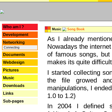
---
Who am I ?
Music
Song Book
Development
As I already mentione
Networking
Nowadays the internet 
Connecting
of famous songs, but 
Documents
makes its quite difficul
Webdesign
Pictures
I started collecting 
Music
the file growed and
Downloads
manipulations, I ended
Links
1.0 to 1.2)
Sub-pages
In 2004 I defined 