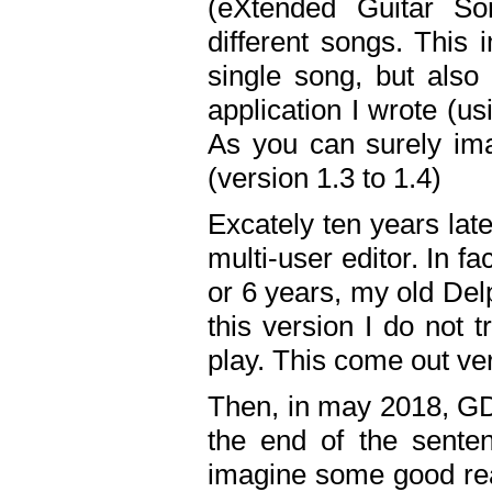
(eXtended Guitar S
different songs. This 
single song, but also
application I wrote (us
As you can surely ima
(version 1.3 to 1.4)
Excately ten years lat
multi-user editor. In 
or 6 years, my old Del
this version I do not 
play. This come out ve
Then, in may 2018, GD
the end of the senten
imagine some good rea