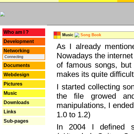
---
Who am I ?
Music
Song Book
Development
As I already mentione
Networking
Nowadays the internet 
Connecting
of famous songs, but 
Documents
makes its quite difficul
Webdesign
Pictures
I started collecting 
Music
the file growed and
Downloads
manipulations, I ended
Links
1.0 to 1.2)
Sub-pages
In 2004 I defined 