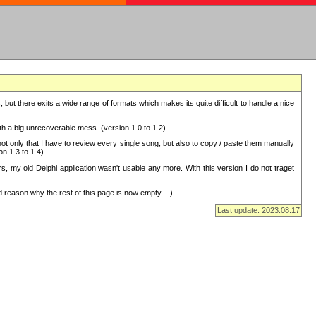
but there exits a wide range of formats which makes its quite difficult to handle a nice
with a big unrecoverable mess. (version 1.0 to 1.2)
 only that I have to review every single song, but also to copy / paste them manually
on 1.3 to 1.4)
, my old Delphi application wasn't usable any more. With this version I do not traget
 reason why the rest of this page is now empty ...)
Last update: 2023.08.17