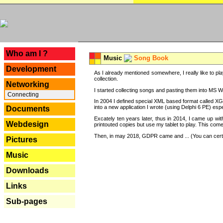
---
Who am I ?
Music
Song Book
Development
As I already mentioned somewhere, I really like to pla
collection.
Networking
I started collecting songs and pasting them into MS Wor
Connecting
In 2004 I defined special XML based format called XG
into a new application I wrote (using Delphi 6 PE) espe
Documents
Excately ten years later, thus in 2014, I came up wi
Webdesign
printouted copies but use my tablet to play. This com
Then, in may 2018, GDPR came and ... (You can certain
Pictures
Music
Downloads
Links
Sub-pages