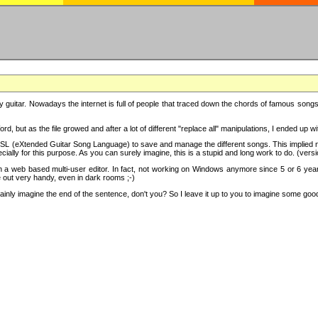
y guitar. Nowadays the internet is full of people that traced down the chords of famous songs, 
d, but as the file growed and after a lot of different "replace all" manipulations, I ended up 
SL (eXtended Guitar Song Language) to save and manage the different songs. This implied not
cially for this purpose. As you can surely imagine, this is a stupid and long work to do. (versi
th a web based multi-user editor. In fact, not working on Windows anymore since 5 or 6 years
e out very handy, even in dark rooms ;-)
ly imagine the end of the sentence, don't you? So I leave it up to you to imagine some good