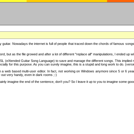
y guitar. Nowadays the internet is full of people that traced down the chords of famous songs, 
d, but as the file growed and after a lot of different "replace all" manipulations, I ended up 
SL (eXtended Guitar Song Language) to save and manage the different songs. This implied not
cially for this purpose. As you can surely imagine, this is a stupid and long work to do. (versi
th a web based multi-user editor. In fact, not working on Windows anymore since 5 or 6 years
e out very handy, even in dark rooms ;-)
ly imagine the end of the sentence, don't you? So I leave it up to you to imagine some good