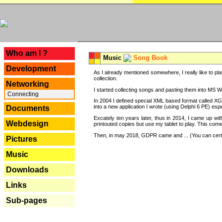
---
Who am I ?
Music
Song Book
Development
As I already mentioned somewhere, I really like to pla
collection.
Networking
I started collecting songs and pasting them into MS Wor
Connecting
In 2004 I defined special XML based format called XG
into a new application I wrote (using Delphi 6 PE) espe
Documents
Excately ten years later, thus in 2014, I came up wi
Webdesign
printouted copies but use my tablet to play. This com
Then, in may 2018, GDPR came and ... (You can certain
Pictures
Music
Downloads
Links
Sub-pages