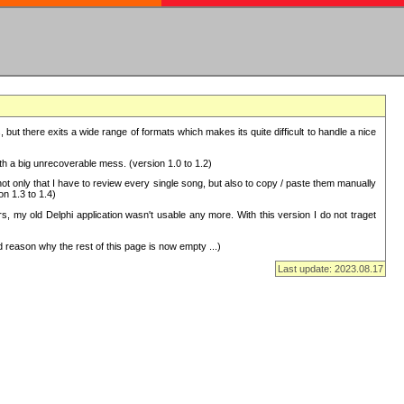
but there exits a wide range of formats which makes its quite difficult to handle a nice
with a big unrecoverable mess. (version 1.0 to 1.2)
 only that I have to review every single song, but also to copy / paste them manually
on 1.3 to 1.4)
, my old Delphi application wasn't usable any more. With this version I do not traget
 reason why the rest of this page is now empty ...)
Last update: 2023.08.17