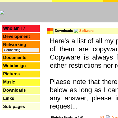
---
Who am I ?
Downloads
Software
Development
Here's a list of all my
Networking
of them are copywar
Connecting
Copyware is always fu
Documents
either restrictions no
Webdesign
Pictures
Plaese note that there
Music
below as long as I can'
Downloads
any answer, please i
Links
request...
Sub-pages
Birthday Reminder 1.02
Down