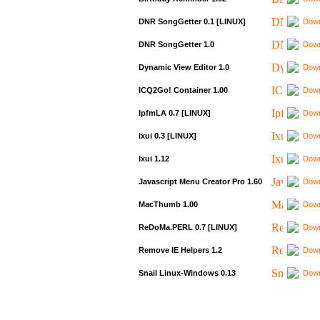
DNR SongGetter 0.1 [LINUX]
Down
DNR SongGetter 1.0
Down
Dynamic View Editor 1.0
Down
ICQ2Go! Container 1.00
Down
IpfmLA 0.7 [LINUX]
Down
Ixui 0.3 [LINUX]
Down
Ixui 1.12
Down
Javascript Menu Creator Pro 1.60
Down
MacThumb 1.00
Down
ReDoMa.PERL 0.7 [LINUX]
Down
Remove IE Helpers 1.2
Down
Snail Linux-Windows 0.13
Down