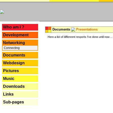
---
Who am I ?
Documents
Presentations
Development
Here a list of diffenrent resports I've done until now ...
Networking
Connecting
Documents
Webdesign
Pictures
Music
Downloads
Links
Sub-pages