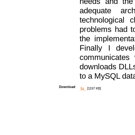
needs and the
adequate arc
technological 
problems had t
the implementat
Finally I deve
communicates 
downloads DLLs 
to a MySQL dat
Download
[1197 KB]