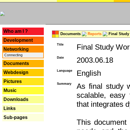
---
Who am I ?
Documents
Reports
Final Study
Development
Title
Final Study Wor
Networking
Connecting
Date
2003.06.18
Documents
Language
English
Webdesign
Pictures
Summary
As final study 
Music
scalable, easy t
Downloads
that integrates
Links
Sub-pages
This document 