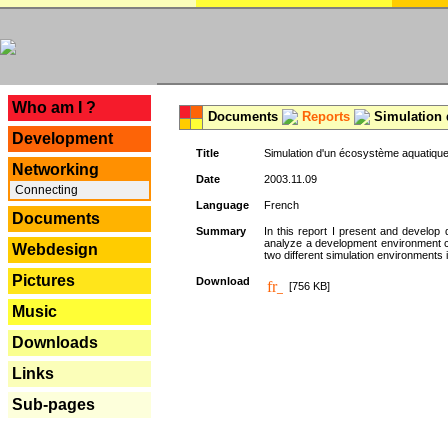
---
Who am I ?
Documents
Reports
Simulation 
Development
Title
Simulation d'un écosystème aquatique
Networking
Date
2003.11.09
Connecting
Language
French
Documents
Summary
In this report I present and develop d
analyze a development environment 
Webdesign
two different simulation environments
Pictures
Download
[756 KB]
Music
Downloads
Links
Sub-pages