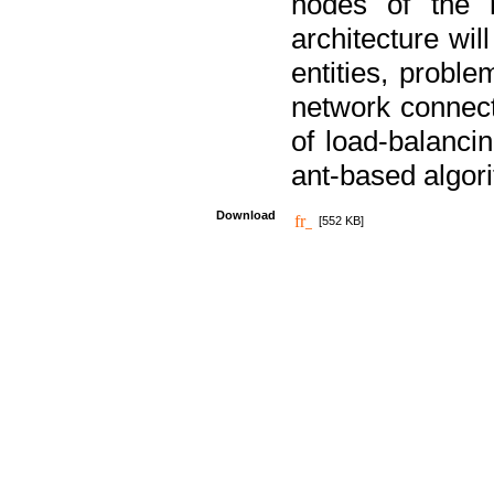
nodes of the n
architecture wi
entities, probl
network connect
of load-balancin
ant-based algori
Download
[552 KB]