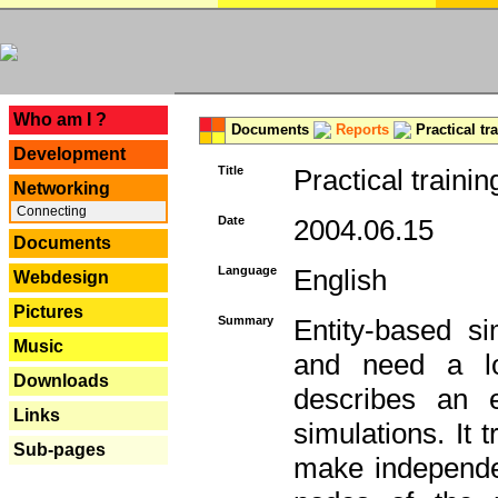
---
Who am I ?
Documents
Reports
Practical tr
Development
Title
Practical trainin
Networking
Connecting
Date
2004.06.15
Documents
Language
English
Webdesign
Pictures
Summary
Entity-based s
Music
and need a lo
Downloads
describes an e
Links
simulations. It 
Sub-pages
make independen