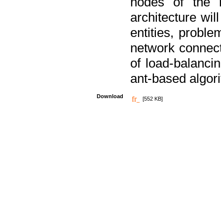
nodes of the n
architecture wi
entities, probl
network connect
of load-balancin
ant-based algori
Download
[552 KB]