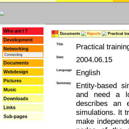
---
Who am I ?
Documents
Reports
Practical tr
Development
Title
Practical trainin
Networking
Connecting
Date
2004.06.15
Documents
Language
English
Webdesign
Pictures
Summary
Entity-based s
Music
and need a lo
Downloads
describes an e
Links
simulations. It 
Sub-pages
make independen