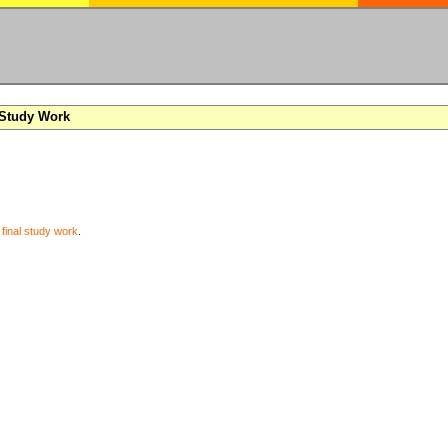
 Study Work
y
final study work
.