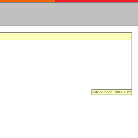
date of report: 2003.08.02