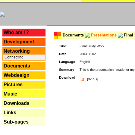
---
Who am I ?
Documents
Presentations
Final
Development
Title
Final Study Work
Networking
Date
2003.08.02
Connecting
Language
English
Documents
Summary
This is the presentation I made for m
Webdesign
Download
[92 KB]
Pictures
Music
Downloads
Links
Sub-pages