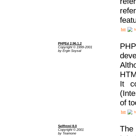
ref
refe
feat
h
PHPEd 2.96.1.2
PHP
Copyright © 1999-2001
by Ergin Soysal
deve
Alth
HTML
It 
(Int
of t
h
Selfhtml 8.0
The
Copyright © 2001
by Teamone