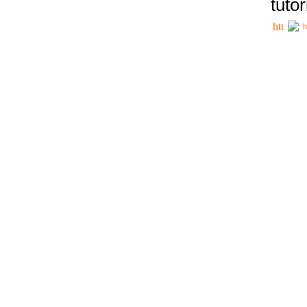
tutor
h