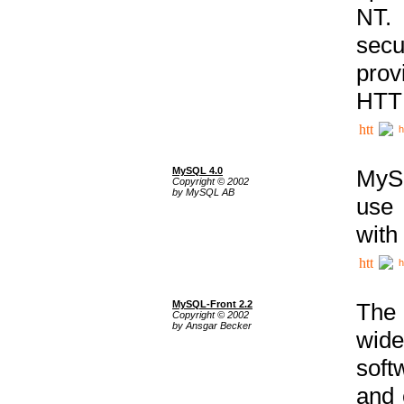
NT. 
secu
prov
HTTP
h
MySQL 4.0
MySQ
Copyright © 2002
by MySQL AB
use 
with
h
MySQL-Front 2.2
The 
Copyright © 2002
by Ansgar Becker
wide
soft
and 