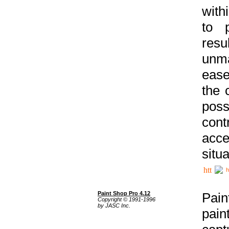
with
to p
res
unma
ease
the 
poss
cont
acce
situa
h
Paint Shop Pro 4.12
Pain
Copyright © 1991-1996
by JASC Inc.
pain