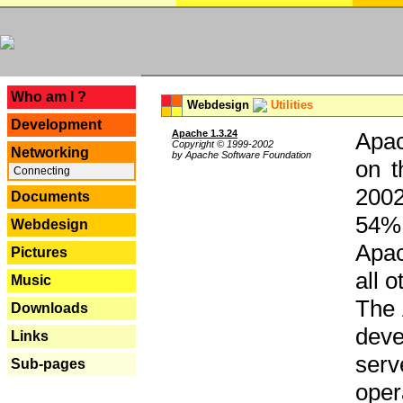
---
Who am I ?
Webdesign
Utilities
Development
Apache 1.3.24
Apac
Copyright © 1999-2002
Networking
by Apache Software Foundation
on t
Connecting
2002
Documents
54% 
Webdesign
Apac
Pictures
all 
Music
The 
Downloads
dev
Links
serv
Sub-pages
oper