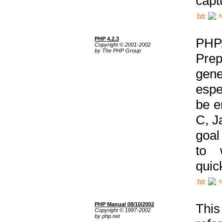
capt
h
PHP 4.2.3
PHP
Copyright © 2001-2002
by The PHP Group
Prep
gene
espe
be e
C, J
goal
to 
quic
h
PHP Manual 08/10/2002
This
Copyright © 1997-2002
by php.net