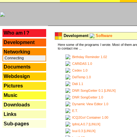
---
Who am I ?
Development
Software
Development
Here some of the programs I wrote. Most of them are
to contact me ...
Networking
Birthday Reminder 1.02
Connecting
CARiDAS 1.0
Documents
Cedex 1.0
Webdesign
DelTemp 1.0
Didi 1.1
Pictures
DNR SongGetter 0.1 [LINUX]
Music
DNR SongGetter 1.0
Dynamic View Editor 1.0
Downloads
E.T.
Links
ICQ2Go! Container 1.00
Sub-pages
IpfmLA 0.7 [LINUX]
Ixui 0.3 [LINUX]