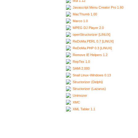
Ixui 1.12
Javascript Menu Creator Pro 1.60
MacThumb 1.00
Marco 1.0
MPEG DJ Player 2.0
openStructorizer [LINUX]
ReDoMa.PERL 0.7 [LINUX]
ReDoMa.PHP 0.3 [LINUX]
Remove IE Helpers 1.2
RepTex 1.0
SAMi 2.000
Snail Linux-Windows 0.13
Structorizer (Delphi)
Structorizer (Lazarus)
Unimozer
XMC
XML Tabler 1.1