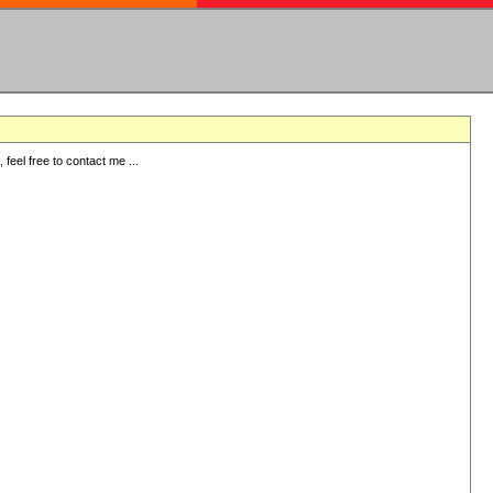
eel free to contact me ...