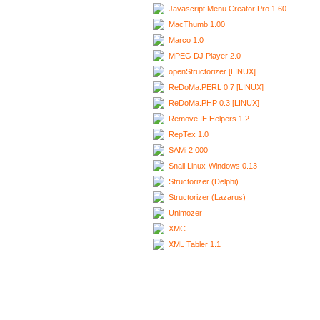
Javascript Menu Creator Pro 1.60
MacThumb 1.00
Marco 1.0
MPEG DJ Player 2.0
openStructorizer [LINUX]
ReDoMa.PERL 0.7 [LINUX]
ReDoMa.PHP 0.3 [LINUX]
Remove IE Helpers 1.2
RepTex 1.0
SAMi 2.000
Snail Linux-Windows 0.13
Structorizer (Delphi)
Structorizer (Lazarus)
Unimozer
XMC
XML Tabler 1.1