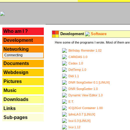
---
Who am I ?
Development
Software
Development
Here some of the programs I wrote. Most of them are 
Networking
Birthday Reminder 1.02
Connecting
CARiDAS 1.0
Documents
Cedex 1.0
DelTemp 1.0
Webdesign
Didi 1.1
Pictures
DNR SongGetter 0.1 [LINUX]
DNR SongGetter 1.0
Music
Dynamic View Editor 1.0
Downloads
E.T.
Links
ICQ2Go! Container 1.00
IpfmLA 0.7 [LINUX]
Sub-pages
Ixui 0.3 [LINUX]
Ixui 1.12