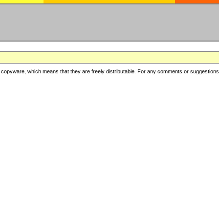
copyware, which means that they are freely distributable. For any comments or suggestions, f