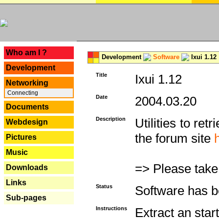
---
Who am I ?
Development
Software
Ixui 1.12
Development
Title
Ixui 1.12
Networking
Connecting
Date
2004.03.20
Documents
Description
Utilities to re
Webdesign
the forum site
Pictures
Music
=> Please take
Downloads
Links
Status
Software has b
Sub-pages
Instructions
Extract an star