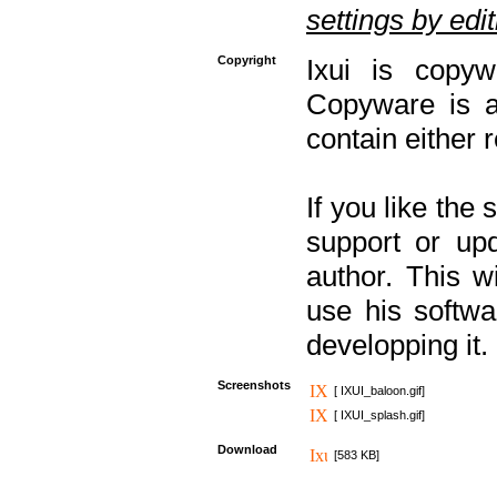
settings by editi
Copyright
Ixui is copyw
Copyware is al
contain either 
If you like the
support or upd
author. This 
use his softw
developping it.
Screenshots
[ IXUI_baloon.gif]
[ IXUI_splash.gif]
Download
[583 KB]