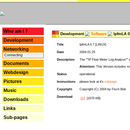
---
Who am I ?
Development
Software
IpfmLA 0.
Development
Title
IpfmLA 0.7 [LINUX]
Networking
Date
2004.01.25
Connecting
Description
The ""IP Flow Meter Log Analyse"" is
Documents
Attention:
This Version includes «
Webdesign
Status
operational
Pictures
Instructions
please look at it's
subpage
.
Copyright
Copyright (C) 2004 by Fisch Bob
Music
Download
[1570 KB]
Downloads
Links
Sub-pages