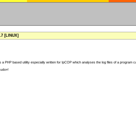
7 [LINUX]
 a PHP based utility especially written for IpCOP which analyses the log files of a program ca
sudo»!