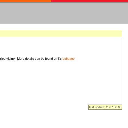
lled «ipfm». More details can be found on it's
subpage
.
last update: 2007.08.06