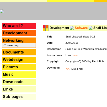
---
Who am I ?
Development
Software
Snail Li
Development
Title
Snail Linux-Windows 0.13
Networking
Date
2004.06.16
Connecting
Description
Snail is a Linux/Windows email clien
Documents
Instructions
Look
here
.
Webdesign
Copyright
Copyright (C) 2004 by Fisch Bob
Pictures
Download
[3654 KB]
Music
Downloads
Links
Sub-pages