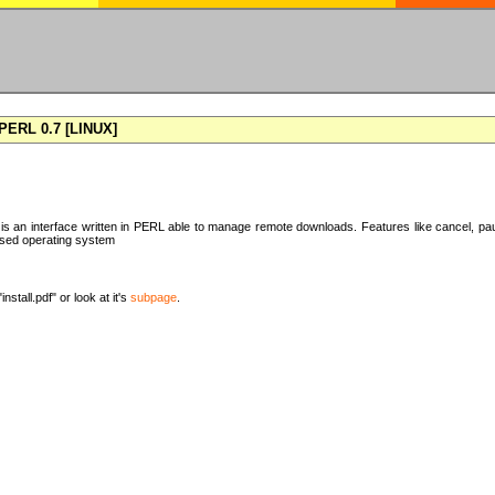
ERL 0.7 [LINUX]
 an interface written in PERL able to manage remote downloads. Features like cancel, pa
ased operating system
nstall.pdf" or look at it's
subpage
.