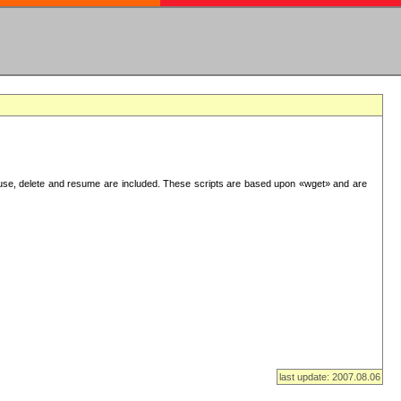
use, delete and resume are included. These scripts are based upon «wget» and are
last update: 2007.08.06