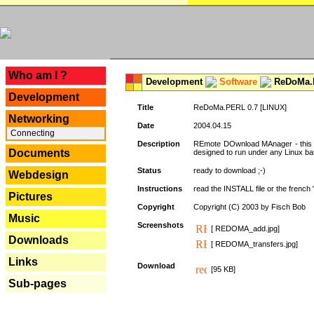
---
Who am I ?
Development
Software
ReDoMa.P
Development
Title
ReDoMa.PERL 0.7 [LINUX]
Networking
Date
2004.04.15
Connecting
Description
REmote DOwnload MAnager - this is
Documents
designed to run under any Linux b
Status
ready to download ;-)
Webdesign
Instructions
read the INSTALL file or the french "i
Pictures
Copyright
Copyright (C) 2003 by Fisch Bob
Music
Screenshots
[ REDOMA_add.jpg]
Downloads
[ REDOMA_transfers.jpg]
Links
Download
[95 KB]
Sub-pages