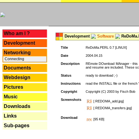
---
Who am I ?
Development
Software
ReDoMa.P
Development
Title
ReDoMa.PERL 0.7 [LINUX]
Networking
Date
2004.04.15
Connecting
Description
REmote DOwnload MAnager - this is
Documents
and resume are included. These sc
Status
ready to download ;-)
Webdesign
Instructions
read the INSTALL file or the french "i
Pictures
Copyright
Copyright (C) 2003 by Fisch Bob
Music
Screenshots
[ REDOMA_add.jpg]
Downloads
[ REDOMA_transfers.jpg]
Links
Download
[95 KB]
Sub-pages