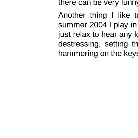
there can be very fun
Another thing I like 
summer 2004 I play in
just relax to hear any 
destressing, setting
hammering on the keys,