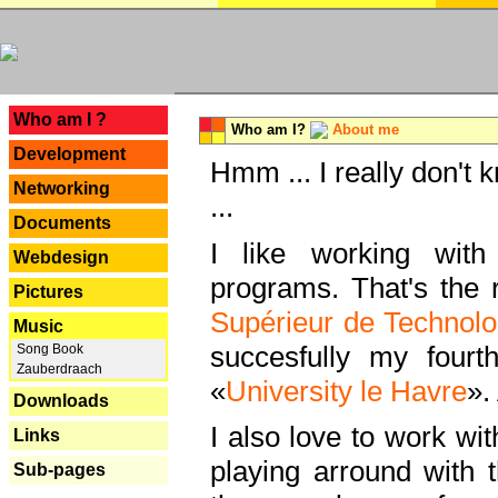
---
Who am I ?
Who am I?
About me
Development
Hmm ... I really don't 
Networking
...
Documents
I like working with
Webdesign
programs. That's the r
Pictures
Supérieur de Technolo
Music
succesfully my fourt
Song Book
Zauberdraach
«
University le Havre
».
Downloads
I also love to work wi
Links
playing arround with
Sub-pages