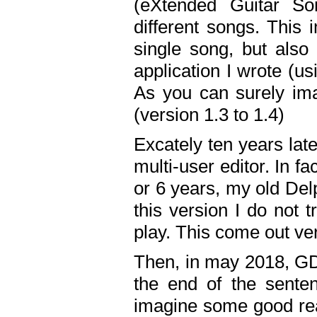
(eXtended Guitar S
different songs. This 
single song, but also
application I wrote (us
As you can surely ima
(version 1.3 to 1.4)
Excately ten years lat
multi-user editor. In 
or 6 years, my old Del
this version I do not 
play. This come out ve
Then, in may 2018, GD
the end of the senten
imagine some good rea