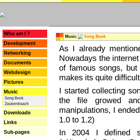
---
Who am I ?
Music
Song Book
Development
As I already mentione
Networking
Nowadays the internet 
Documents
of famous songs, but 
Webdesign
makes its quite difficul
Pictures
I started collecting 
Music
the file growed and
Song Book
Zauberdraach
manipulations, I ended
Downloads
1.0 to 1.2)
Links
In 2004 I defined 
Sub-pages