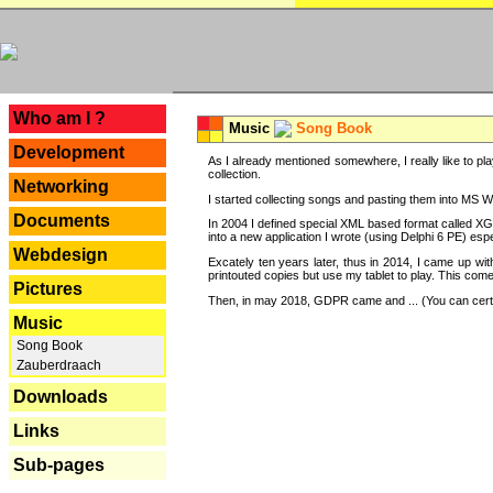
---
Who am I ?
Music
Song Book
Development
As I already mentioned somewhere, I really like to pla
collection.
Networking
I started collecting songs and pasting them into MS Wor
Documents
In 2004 I defined special XML based format called XG
into a new application I wrote (using Delphi 6 PE) espe
Webdesign
Excately ten years later, thus in 2014, I came up wi
printouted copies but use my tablet to play. This com
Pictures
Then, in may 2018, GDPR came and ... (You can certain
Music
Song Book
Zauberdraach
Downloads
Links
Sub-pages