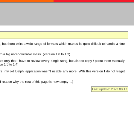
but there exits a wide range of formats which makes its quite difficult to handle a nice
with a big unrecoverable mess. (version 1.0 to 1.2)
 only that I have to review every single song, but also to copy / paste them manually
on 1.3 to 1.4)
, my old Delphi application wasn't usable any more. With this version I do not traget
 reason why the rest of this page is now empty ...)
Last update: 2023.08.17