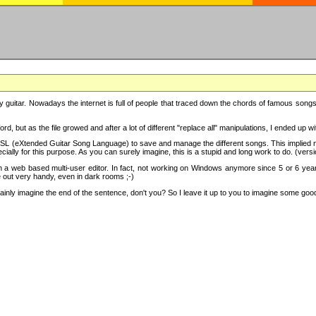
y guitar. Nowadays the internet is full of people that traced down the chords of famous songs, 
d, but as the file growed and after a lot of different "replace all" manipulations, I ended up 
SL (eXtended Guitar Song Language) to save and manage the different songs. This implied not
cially for this purpose. As you can surely imagine, this is a stupid and long work to do. (versi
th a web based multi-user editor. In fact, not working on Windows anymore since 5 or 6 years
e out very handy, even in dark rooms ;-)
ly imagine the end of the sentence, don't you? So I leave it up to you to imagine some good