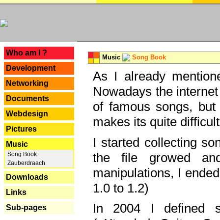
---
Who am I ?
Music
Song Book
Development
As I already mentione
Networking
Nowadays the internet 
Documents
of famous songs, but 
Webdesign
makes its quite difficul
Pictures
I started collecting 
Music
the file growed and
Song Book
Zauberdraach
manipulations, I ended
Downloads
1.0 to 1.2)
Links
In 2004 I defined 
Sub-pages