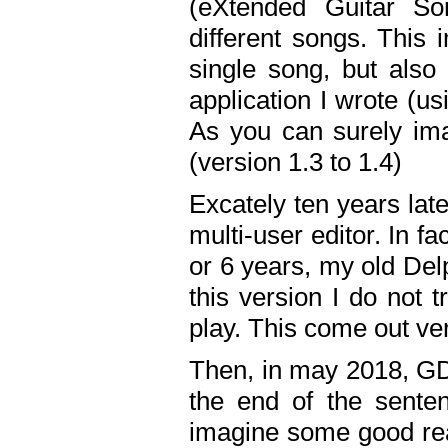
(eXtended Guitar S
different songs. This 
single song, but also
application I wrote (us
As you can surely ima
(version 1.3 to 1.4)
Excately ten years lat
multi-user editor. In 
or 6 years, my old Del
this version I do not 
play. This come out ve
Then, in may 2018, GD
the end of the senten
imagine some good rea